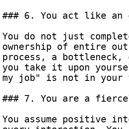
### 6. You act like an 
You do not just complet
ownership of entire out
process, a bottleneck, 
you take it upon yourse
my job" is not in your 
### 7. You are a fierce
You assume positive int