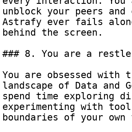
every interaction. You 
unblock your peers and 
Astrafy ever fails alon
behind the screen.

### 8. You are a restle
You are obsessed with t
landscape of Data and G
spend time exploring di
experimenting with tool
boundaries of your own 