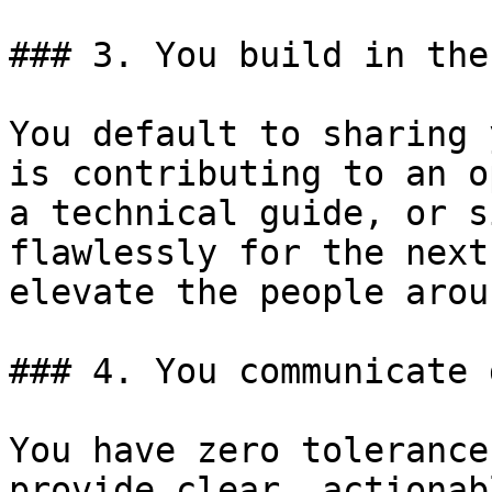
### 3. You build in the
You default to sharing 
is contributing to an o
a technical guide, or s
flawlessly for the next
elevate the people arou
### 4. You communicate 
You have zero tolerance
provide clear, actionab