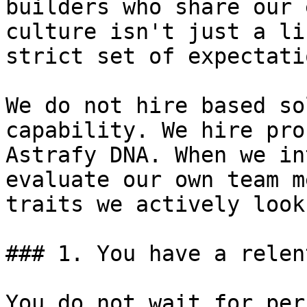
builders who share our 
culture isn't just a li
strict set of expectatio
We do not hire based so
capability. We hire pro
Astrafy DNA. When we in
evaluate our own team m
traits we actively look
### 1. You have a relen
You do not wait for per