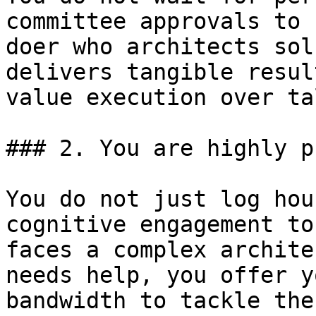
committee approvals to 
doer who architects sol
delivers tangible resul
value execution over ta
### 2. You are highly p
You do not just log hou
cognitive engagement to
faces a complex archite
needs help, you offer y
bandwidth to tackle the