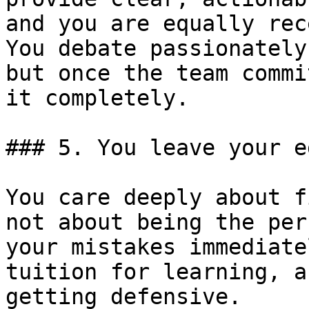
and you are equally rec
You debate passionately
but once the team commi
it completely.

### 5. You leave your e
You care deeply about f
not about being the per
your mistakes immediate
tuition for learning, a
getting defensive.
