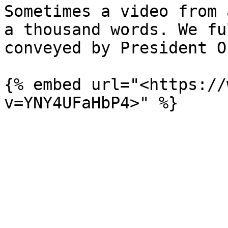
Sometimes a video from 
a thousand words. We fu
conveyed by President O
{% embed url="<https://