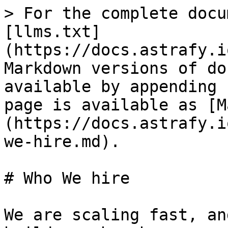
> For the complete docu
[llms.txt]
(https://docs.astrafy.i
Markdown versions of do
available by appending 
page is available as [M
(https://docs.astrafy.i
we-hire.md).

# Who We hire

We are scaling fast, an